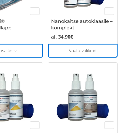
i®
Nanokaitse autoklaasile –
dlapp
komplekt
al.
34,90
€
This
Lisa korvi
Vaata valikuid
product
has
multiple
variants
The
options
may
be
chosen
on
the