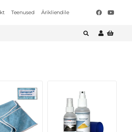
kt
Teenused
Ärikliendile