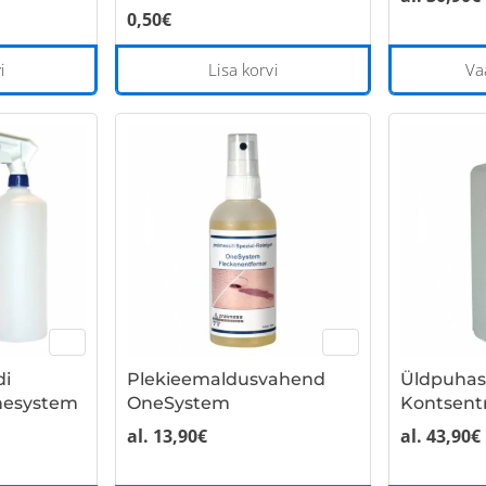
0,50
€
i
Lisa korvi
Va
di
Plekieemaldusvahend
Üldpuhas
nesystem
OneSystem
Kontsent
al.
13,90
€
al.
43,90
€