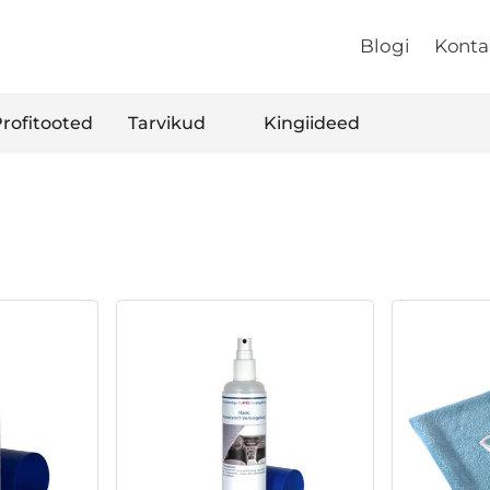
Blogi
Konta
rofitooted
Tarvikud
Kingiideed