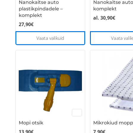
Nanokaitse auto
Nanokaitse auto
product
plastikpindadele –
komplekt
page
komplekt
al.
30,90
€
27,90
€
This
Vaata valikuid
Vaata valik
product
has
multiple
variants.
The
options
may
be
chosen
on
the
Mopi otsik
Mikrokiud mop
product
page
13,90
€
7,90
€