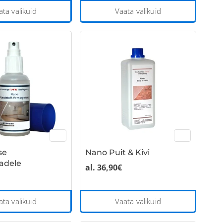
This
This
ata valikuid
Vaata valikuid
product
product
has
has
multiple
multiple
variants.
variants
The
The
options
options
may
may
be
be
chosen
chosen
on
on
the
the
se
Nano Puit & Kivi
product
product
adele
page
page
al.
36,90
€
This
This
ata valikuid
Vaata valikuid
product
product
has
has