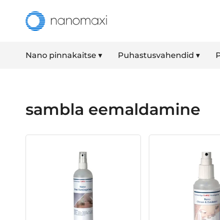
Nano pinnakaitse ▾
Puhastusvahendid ▾
P
sambla eemaldamine