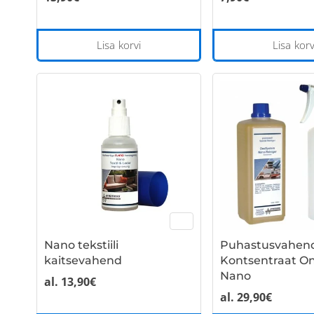
Lisa korvi
Lisa korv
Nano tekstiili
Puhastusvahen
kaitsevahend
Kontsentraat O
Nano
al.
13,90
€
al.
29,90
€