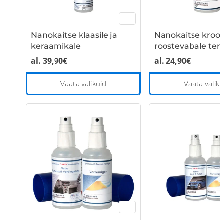
Nanokaitse klaasile ja
Nanokaitse kroo
keraamikale
roostevabale ter
al.
39,90
€
al.
24,90
€
This
Vaata valikuid
Vaata valik
product
has
multiple
variants.
The
options
may
be
chosen
on
the