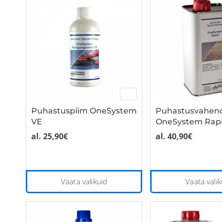
multiple
variants.
The
options
may
be
chosen
on
the
Puhastuspiim OneSystem
Puhastusvahen
product
VE
OneSystem Rapi
page
al.
25,90
€
al.
40,90
€
This
Vaata valikuid
Vaata valik
product
has
multiple