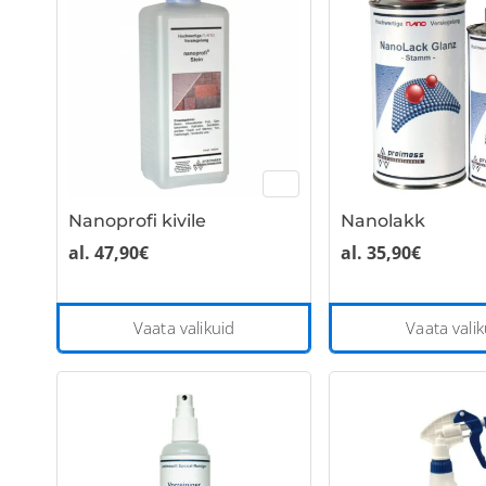
variants.
The
options
may
be
chosen
on
the
Nanoprofi kivile
Nanolakk
product
page
al.
47,90
€
al.
35,90
€
This
Vaata valikuid
Vaata valik
product
has
multiple
variants.
The
options