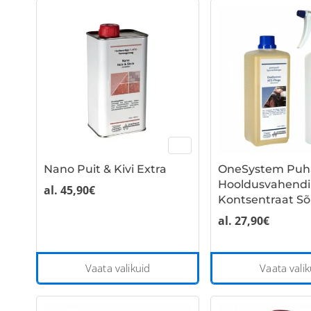
multiple
variants.
The
options
may
be
chosen
on
the
Nano Puit & Kivi Extra
OneSystem Puha
product
Hooldusvahendi
page
al.
45,90
€
Kontsentraat Sõ
al.
27,90
€
This
Vaata valikuid
Vaata valik
product
has