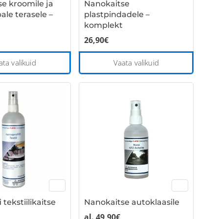
e kroomile ja
Nanokaitse
product
ale terasele –
plastpindadele –
page
komplekt
26,90
€
This
This
ata valikuid
Vaata valikuid
product
product
has
has
multiple
multiple
variants.
variants
The
The
options
options
may
may
be
be
chosen
chosen
on
on
the
the
tekstiilikaitse
Nanokaitse autoklaasile
product
product
page
page
al.
49,90
€