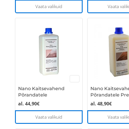
This
Vaata valikuid
Vaata valik
product
has
multiple
variants.
The
options
may
be
chosen
on
the
Nano Kaitsevahend
Nano Kaitsevah
product
Põrandatele
Põrandatele P
page
al.
44,90
€
al.
48,90
€
This
Vaata valikuid
Vaata valik
product
has